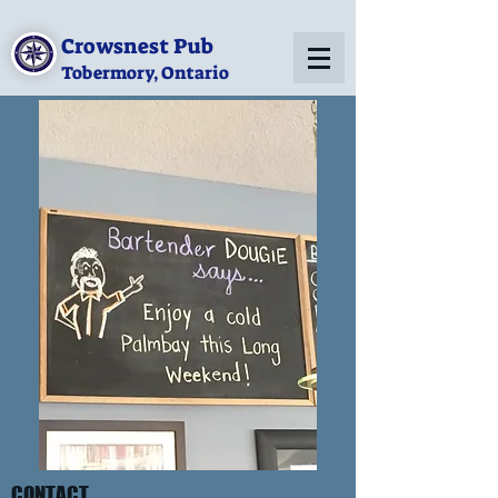
Crowsnest Pub
Tobermory, Ontario
CONTACT