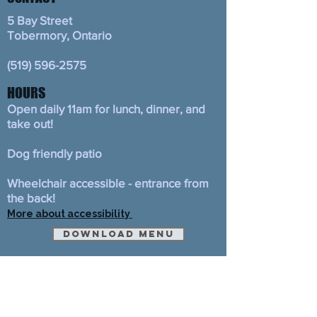
5 Bay Street
Tobermory, Ontario
(519) 596-2575
HOURS
Open daily 11am for lunch, dinner, and
take out!
Dog friendly patio
Wheelchair accessible - entrance from
the back!
More about accessibility
Download Menu