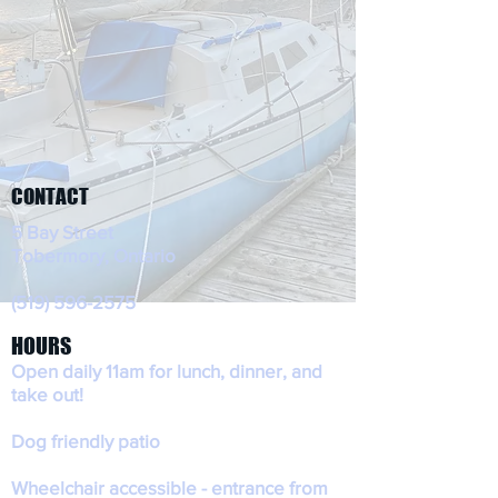
CONTACT
5 Bay Street
Tobermory, Ontario
(519) 596-2575
HOURS
Open daily 11am for lunch, dinner, and
take out!
Dog friendly patio
Wheelchair accessible - entrance from