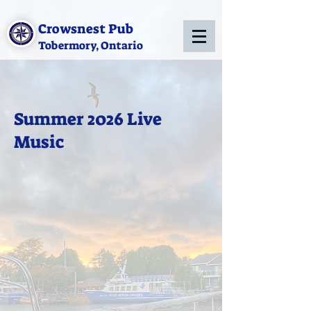
Crowsnest Pub
Tobermory, Ontario
Summer 2026 Live
Music