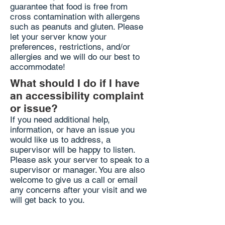
guarantee that food is free from
cross contamination with allergens
such as peanuts and gluten. Please
let your server know your
preferences, restrictions, and/or
allergies and we will do our best to
accommodate!
What should I do if I have
an accessibility complaint
or issue?
If you need additional help,
information, or have an issue you
would like us to address, a
supervisor will be happy to listen.
Please ask your server to speak to a
supervisor or manager. You are also
welcome to give us a call or email
any concerns after your visit and we
will get back to you.