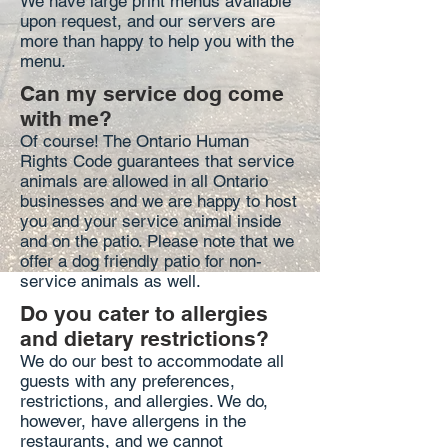
We have large print menus available
upon request, and our servers are
more than happy to help you with the
menu.
Can my service dog come
with me?
Of course! The Ontario Human
Rights Code guarantees that service
animals are allowed in all Ontario
businesses and we are happy to host
you and your service animal inside
and on the patio. Please note that we
offer a dog friendly patio for non-
service animals as well.
Do you cater to allergies
and dietary restrictions?
We do our best to accommodate all
guests with any preferences,
restrictions, and allergies. We do,
however, have allergens in the
restaurants, and we cannot