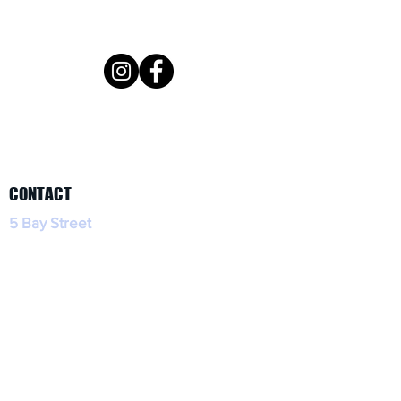
CONTACT
5 Bay Street
Tobermory, Ontario
(519) 596-2575
HOURS
Open daily 11am for lunch, dinner, and
take out!
Dog friendly patio