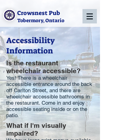
Crowsnest Pub
Tobermory, Ontario
Accessibility
Information
Is the restaurant
wheelchair accessible?
Yes! There is a wheelchair
accessible entrance around the back
off Carlton Street, and there are
wheelchair accessible bathrooms in
the restaurant. Come in and enjoy
accessible seating inside or on the
patio.
What if I'm visually
impaired?